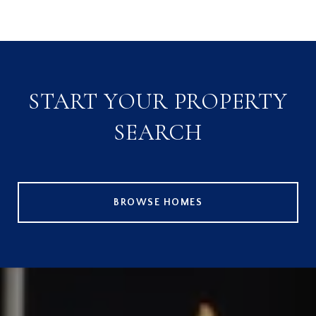
START YOUR PROPERTY
SEARCH
BROWSE HOMES