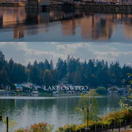
LAKE OSWEGO