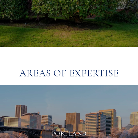
AREAS OF EXPERTISE
PORTLAND