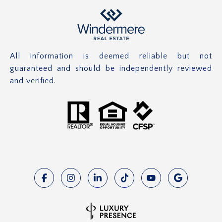
All information is deemed reliable but not
guaranteed and should be independently reviewed
and verified.