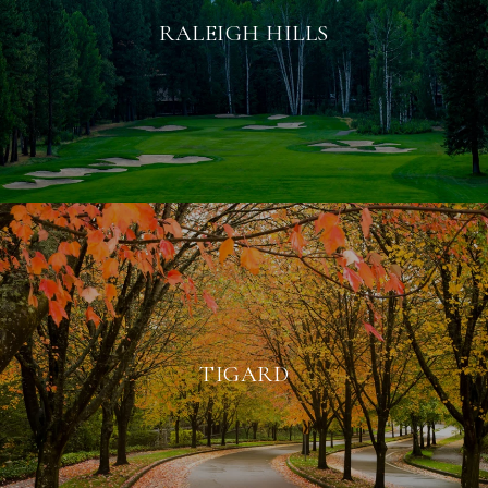
RALEIGH HILLS
TIGARD