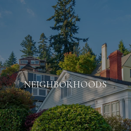
NEIGHBORHOODS