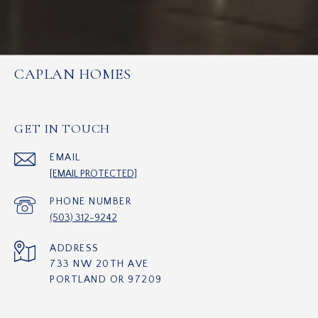
CAPLAN HOMES
GET IN TOUCH
EMAIL
[EMAIL PROTECTED]
PHONE NUMBER
(503) 312-9242
ADDRESS
733 NW 20TH AVE
PORTLAND OR 97209