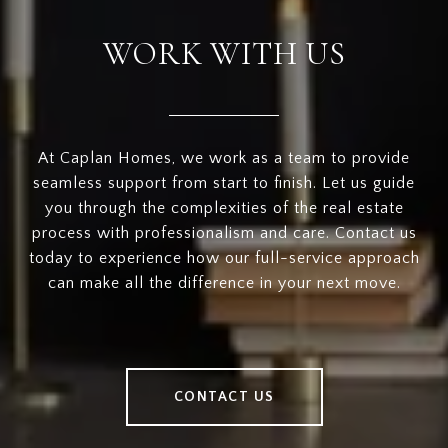
WORK WITH US
At Caplan Homes, we work as a team to provide
seamless support from start to finish. Let us guide
you through the complexities of the real estate
process with professionalism and care. Contact us
today to experience how our full-service approach
can make all the difference in your next move.
CONTACT US