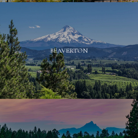
BEAVERTON