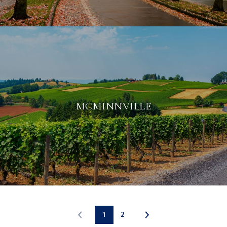
MCMINNVILLE
1
2