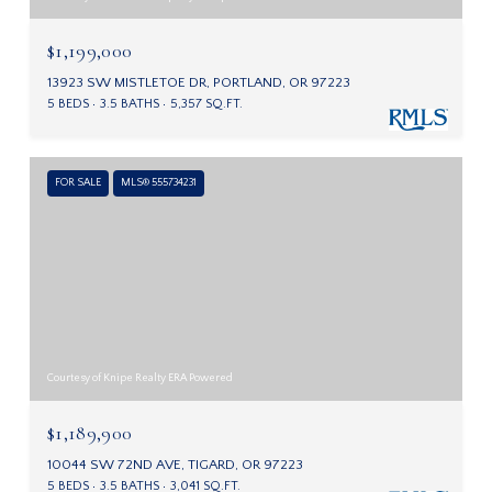
$1,199,000
13923 SW MISTLETOE DR, PORTLAND, OR 97223
5 BEDS
3.5 BATHS
5,357 SQ.FT.
FOR SALE
MLS® 555734231
Courtesy of Knipe Realty ERA Powered
$1,189,900
10044 SW 72ND AVE, TIGARD, OR 97223
5 BEDS
3.5 BATHS
3,041 SQ.FT.