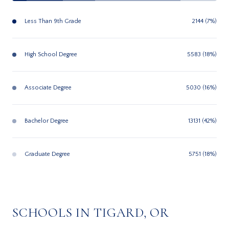
Less Than 9th Grade
2144 (7%)
High School Degree
5583 (18%)
Associate Degree
5030 (16%)
Bachelor Degree
13131 (42%)
Graduate Degree
5751 (18%)
SCHOOLS IN TIGARD, OR