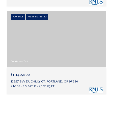
FOR SALE
MLS® 347749750
Courtesy of Opt
$1,140,000
12357 SW DUCHILLY CT, PORTLAND, OR 97224
4 BEDS
3.5 BATHS
4,377 SQ.FT.