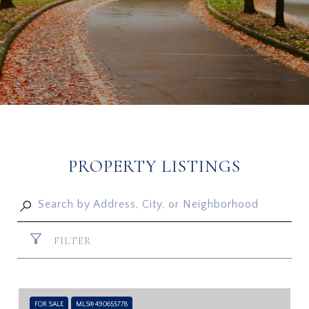
PROPERTY LISTINGS
FILTER
FOR SALE
MLS® 490655778