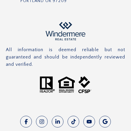
PORTLAND OR 97209
All information is deemed reliable but not
guaranteed and should be independently reviewed
and verified.