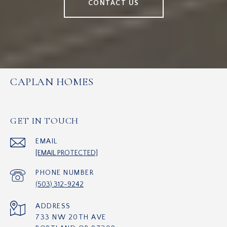
CONTACT US
CAPLAN HOMES
GET IN TOUCH
EMAIL
[EMAIL PROTECTED]
PHONE NUMBER
(503) 312-9242
ADDRESS
733 NW 20TH AVE