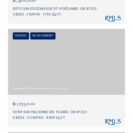
9270 SW EDGEWOOD ST, PORTLAND, OR 97223
3 BEDS
2 BATHS
1,755 SQ.FT.
PENDING
MLS® 240883417
Courtesy of Premiere Property Group, LLC
$1,295,000
13784 SW HILLSHIRE DR, TIGARD, OR 97223
5 BEDS
3.5 BATHS
4,459 SQ.FT.