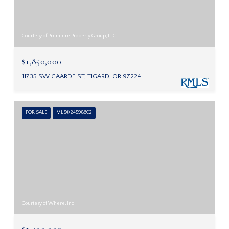
Courtesy of Premiere Property Group, LLC
$1,850,000
11735 SW GAARDE ST, TIGARD, OR 97224
FOR SALE
MLS® 24598602
Courtesy of Where, Inc
$1,400,000