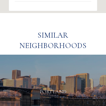
SIMILAR
NEIGHBORHOODS
PORTLAND