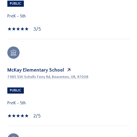
PUBLIC
PreK - 5th
3/5
McKay Elementary School
7485 SW Scholls Ferry Rd, Beaverton, OR, 97008
PUBLIC
PreK - 5th
2/5