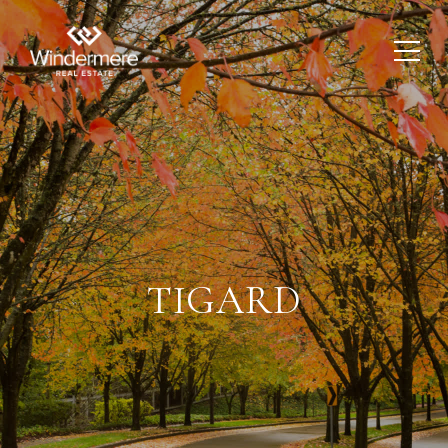
TIGARD