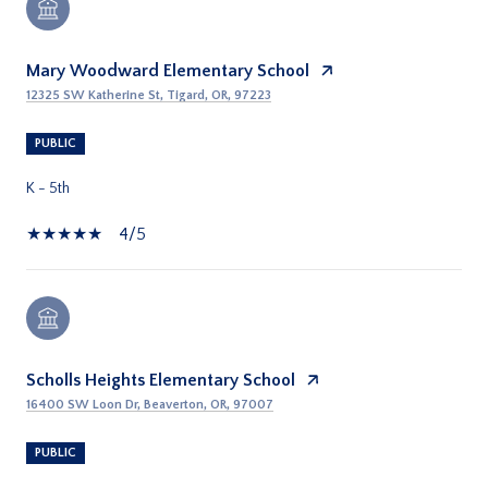
Mary Woodward Elementary School
12325 SW Katherine St, Tigard, OR, 97223
PUBLIC
K - 5th
4/5
Scholls Heights Elementary School
16400 SW Loon Dr, Beaverton, OR, 97007
PUBLIC