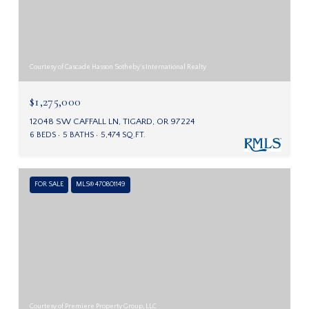
Courtesy of Cascade Hasson Sotheby's International Realty
$1,275,000
12048 SW CAFFALL LN, TIGARD, OR 97224
6 BEDS
5 BATHS
5,474 SQ.FT.
FOR SALE
MLS® 470801149
Courtesy of Premiere Property Group, LLC