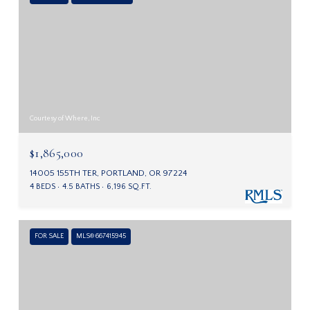
Courtesy of Where, Inc
$1,865,000
14005 155TH TER, PORTLAND, OR 97224
4 BEDS
4.5 BATHS
6,196 SQ.FT.
FOR SALE
MLS® 667415945