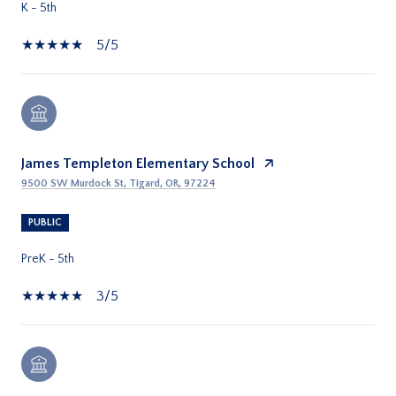
K - 5th
5/5
James Templeton Elementary School
9500 SW Murdock St, Tigard, OR, 97224
PUBLIC
PreK - 5th
3/5