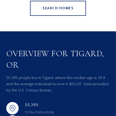
SEARCH HOMES
OVERVIEW FOR TIGARD,
OR
55,395 people live in Tigard, where the median age is 39.8
and the average individual income is $52,217. Data provided
by the U.S. Census Bureau.
55,395
TOTAL POPULATION