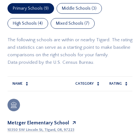
Primary Schools (
9
)
Middle Schools (
3
)
High Schools (
4
)
Mixed Schools (
7
)
The following schools are within or nearby Tigard. The rating
and statistics can serve as a starting point to make baseline
comparisons on the right schools for your family.
NAME
CATEGORY
RATING
Metzger Elementary School
10350 SW Lincoln St, Tigard, OR, 97223