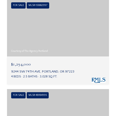
FOR SALE
MLS® 155682997
Courtesy of The Agency Portland
$1,294,000
9244 SW 74TH AVE, PORTLAND, OR 97223
4 BEDS
2.5 BATHS
3,028 SQ.FT.
FOR SALE
MLS® 481184995