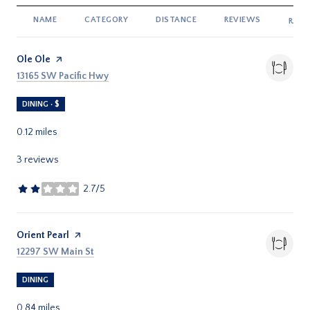
NAME
CATEGORY
DISTANCE
REVIEWS
RATI
Visit the
Ole Ole
page on Yelp
Search
on Google Maps
13165 SW Pacific Hwy
DINING · $
0.12
miles
3 reviews
2.7/5
stars
Visit the
Orient Pearl
page on Yelp
Search
on Google Maps
12297 SW Main St
DINING
0.84
miles