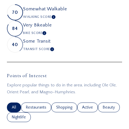
Somewhat Walkable
70
WALKING SCORE
LEARN MORE
Very Bikeable
84
BIKE SCORE
LEARN MORE
Some Transit
40
TRANSIT SCORE
LEARN MORE
Points of Interest
Explore popular things to do in the area, including Ole Ole,
Orient Pearl, and Magno-Humphries.
Search businesses related to
All
Search businesses related to
Restaurants
Search businesses related to
Shopping
Search businesses related
Active
Search busines
Beauty
Search businesses related to
Nightlife