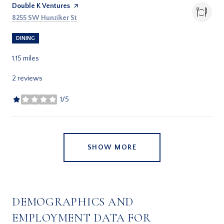
Visit the
Double K Ventures
page on Yelp
Search
on Google Maps
8255 SW Hunziker St
DINING
1.15
miles
2 reviews
1/5
stars
SHOW MORE
DEMOGRAPHICS AND
EMPLOYMENT DATA FOR