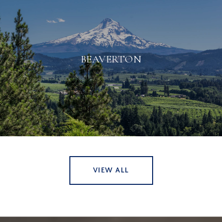
BEAVERTON
VIEW ALL