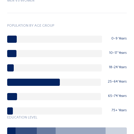
MEN VS WOMEN
POPULATION BY AGE GROUP
0-9 Years
10-17 Years
18-24 Years
25-64 Years
65-74 Years
75+ Years
EDUCATION LEVEL