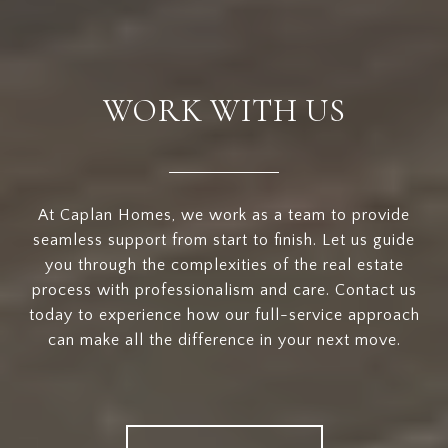
WORK WITH US
At Caplan Homes, we work as a team to provide
seamless support from start to finish. Let us guide
you through the complexities of the real estate
process with professionalism and care. Contact us
today to experience how our full-service approach
can make all the difference in your next move.