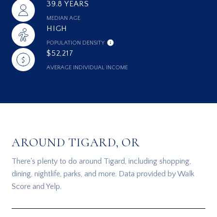
39.8 YEARS
MEDIAN AGE
HIGH
POPULATION DENSITY
$52,217
AVERAGE INDIVIDUAL INCOME
AROUND TIGARD, OR
There's plenty to do around Tigard, including shopping,
dining, nightlife, parks, and more. Data provided by Walk
Score and Yelp.