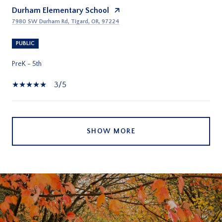
Durham Elementary School
7980 SW Durham Rd, Tigard, OR, 97224
PUBLIC
PreK - 5th
3/5
SHOW MORE