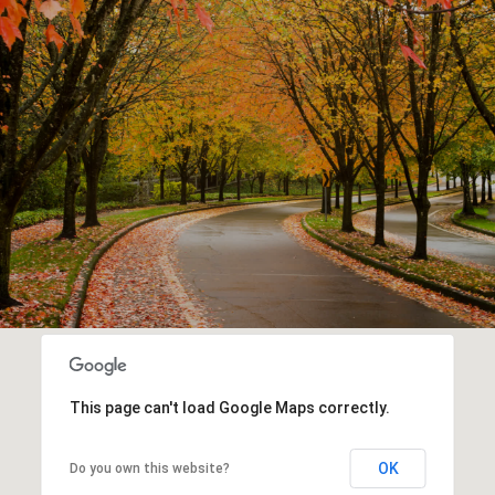
This page can't load Google Maps correctly.
OK
Do you own this website?