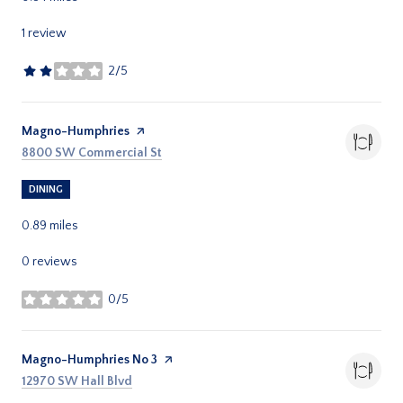
1 review
2/5
stars
Visit the
Magno-Humphries
page on Yelp
Search
on Google Maps
8800 SW Commercial St
DINING
0.89
miles
0 reviews
0/5
stars
Visit the
Magno-Humphries No 3
page on Yelp
Search
on Google Maps
12970 SW Hall Blvd