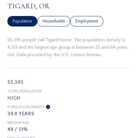
TIGARD, OR
Population
Households
Employment
55,395 people call Tigard home. The population density is
4,351 and the largest age group is
between 25 and 64 years
old.
Data provided by the U.S. Census Bureau.
55,395
TOTAL POPULATION
HIGH
POPULATION DENSITY
39.8 YEARS
MEDIAN AGE
49 / 51%