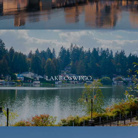
LAKE OSWEGO