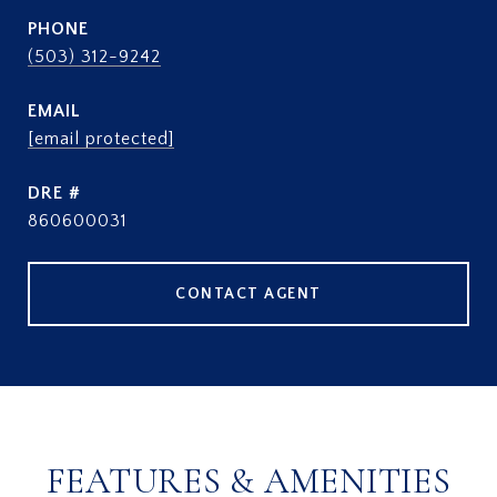
PHONE
(503) 312-9242
EMAIL
[email protected]
DRE #
860600031
CONTACT AGENT
FEATURES & AMENITIES