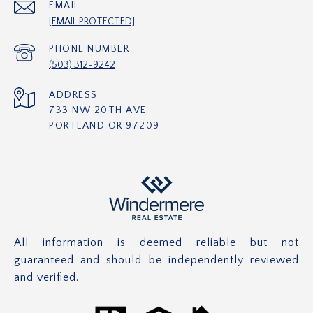
EMAIL
[EMAIL PROTECTED]
PHONE NUMBER
(503) 312-9242
ADDRESS
733 NW 20TH AVE
PORTLAND OR 97209
All information is deemed reliable but not
guaranteed and should be independently reviewed
and verified.