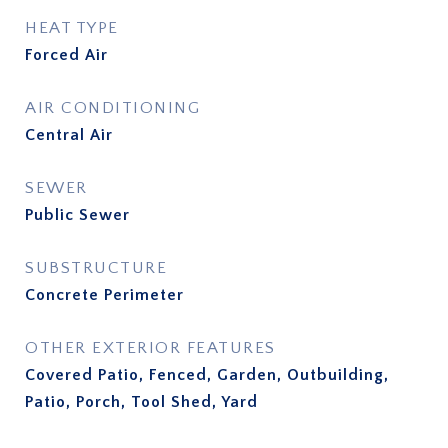
HEAT TYPE
Forced Air
AIR CONDITIONING
Central Air
SEWER
Public Sewer
SUBSTRUCTURE
Concrete Perimeter
OTHER EXTERIOR FEATURES
Covered Patio, Fenced, Garden, Outbuilding,
Patio, Porch, Tool Shed, Yard