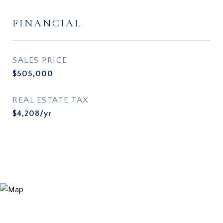
FINANCIAL
SALES PRICE
$505,000
REAL ESTATE TAX
$4,208/yr