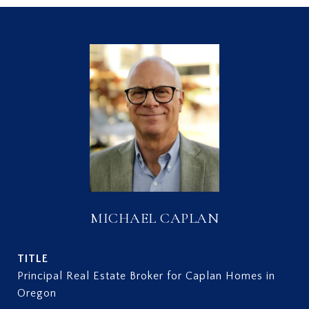
MICHAEL CAPLAN
TITLE
Principal Real Estate Broker for Caplan Homes in
Oregon