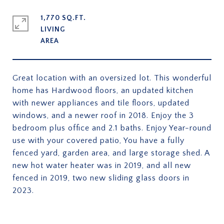
1,770 SQ.FT.
LIVING
Great location with an oversized lot. This wonderful
home has Hardwood floors, an updated kitchen
with newer appliances and tile floors, updated
windows, and a newer roof in 2018. Enjoy the 3
bedroom plus office and 2.1 baths. Enjoy Year-round
use with your covered patio, You have a fully
fenced yard, garden area, and large storage shed. A
new hot water heater was in 2019, and all new
fenced in 2019, two new sliding glass doors in
2023.