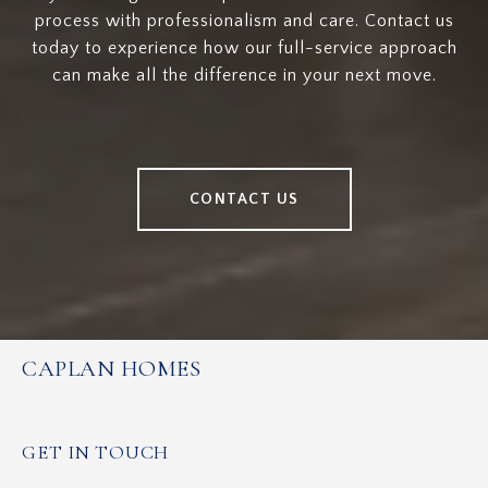
process with professionalism and care. Contact us
today to experience how our full-service approach
can make all the difference in your next move.
CONTACT US
CAPLAN HOMES
GET IN TOUCH