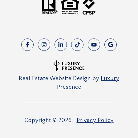
Real Estate Website Design by
Luxury
Presence
Copyright ©
2026
|
Privacy Policy