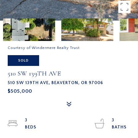
Courtesy of Windermere Realty Trust
SOLD
510 SW 139TH AVE
510 SW 139TH AVE, BEAVERTON, OR 97006
$505,000
3
3