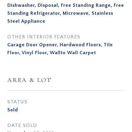
Dishwasher, Disposal, Free Standing Range, Free
Standing Refrigerator, Microwave, Stainless
Steel Appliance
OTHER INTERIOR FEATURES
Garage Door Opener, Hardwood Floors, Tile
Floor, Vinyl Floor, Wallto Wall Carpet
AREA & LOT
STATUS
Sold
DATE SOLD