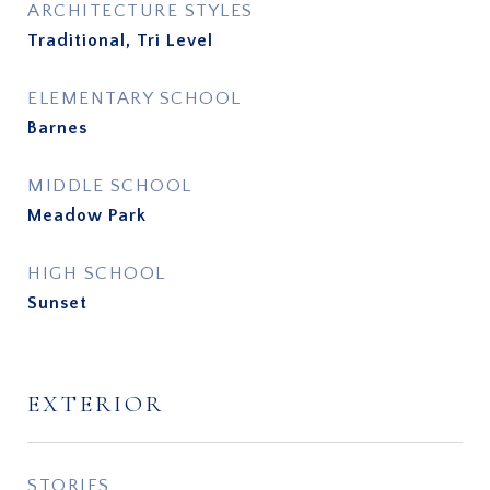
ARCHITECTURE STYLES
Traditional, Tri Level
ELEMENTARY SCHOOL
Barnes
MIDDLE SCHOOL
Meadow Park
HIGH SCHOOL
Sunset
EXTERIOR
STORIES