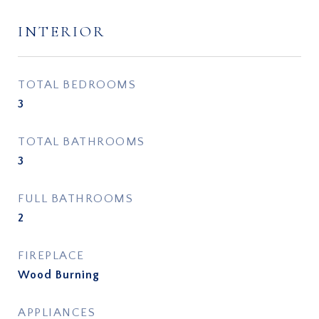
INTERIOR
TOTAL BEDROOMS
3
TOTAL BATHROOMS
3
FULL BATHROOMS
2
FIREPLACE
Wood Burning
APPLIANCES