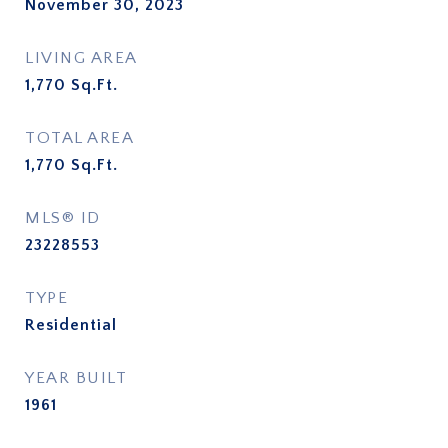
November 30, 2023
LIVING AREA
1,770
Sq.Ft.
TOTAL AREA
1,770
Sq.Ft.
MLS® ID
23228553
TYPE
Residential
YEAR BUILT
1961