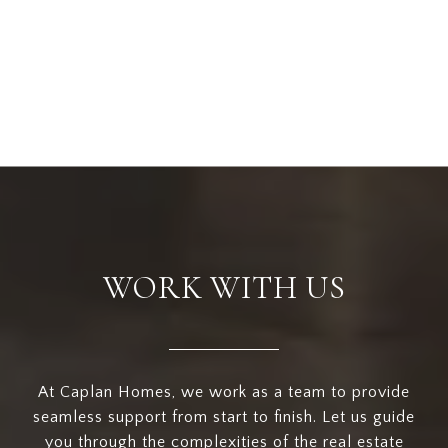
WORK WITH US
At Caplan Homes, we work as a team to provide
seamless support from start to finish. Let us guide
you through the complexities of the real estate