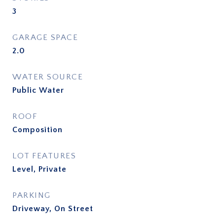
3
GARAGE SPACE
2.0
WATER SOURCE
Public Water
ROOF
Composition
LOT FEATURES
Level, Private
PARKING
Driveway, On Street