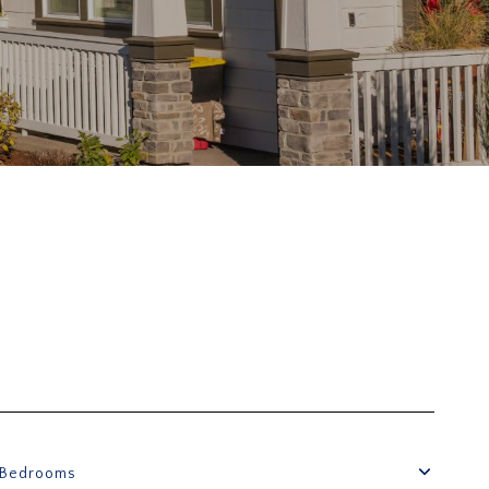
Bedrooms