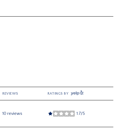
YELP
REVIEWS
RATINGS BY
10 reviews
1.7/5
stars