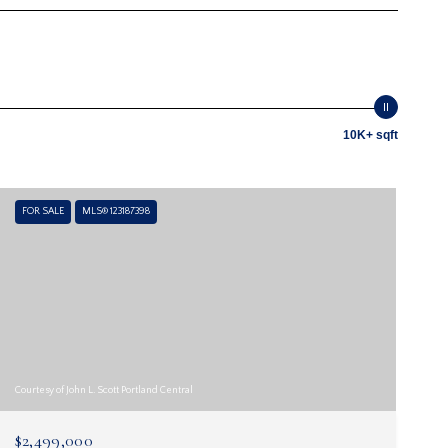
10K+ sqft
FOR SALE
MLS® 123187398
Courtesy of John L. Scott Portland Central
$2,499,000