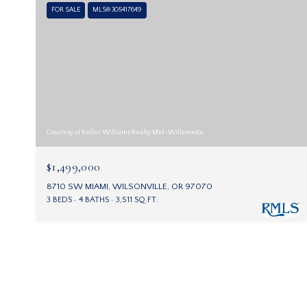
FOR SALE
MLS® 305417649
Courtesy of Keller Williams Realty Mid-Willamette
$1,499,000
8710 SW MIAMI, WILSONVILLE, OR 97070
3 BEDS
4 BATHS
3,511 SQ.FT.