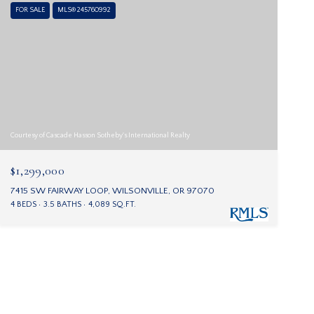
FOR SALE
MLS® 245760992
Courtesy of Cascade Hasson Sotheby's International Realty
$1,299,000
7415 SW FAIRWAY LOOP, WILSONVILLE, OR 97070
4 BEDS
3.5 BATHS
4,089 SQ.FT.