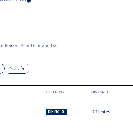
TRANSIT SCORE
RE
LEARN MORE
Out Market, Rice Time, and Dar
related to
 businesses related to
Search businesses related to
Nightlife
CATEGORY
DISTANCE
0.34
miles
DINING · $