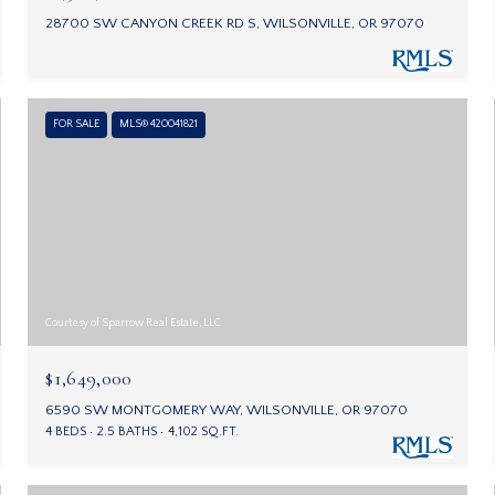
28700 SW CANYON CREEK RD S, WILSONVILLE, OR 97070
FOR SALE
MLS® 420041821
Courtesy of Sparrow Real Estate, LLC
$1,649,000
6590 SW MONTGOMERY WAY, WILSONVILLE, OR 97070
4 BEDS
2.5 BATHS
4,102 SQ.FT.