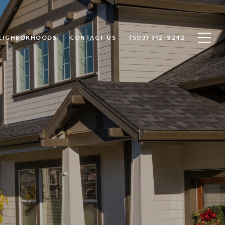
EIGHBORHOODS
CONTACT US
(503) 312-9242