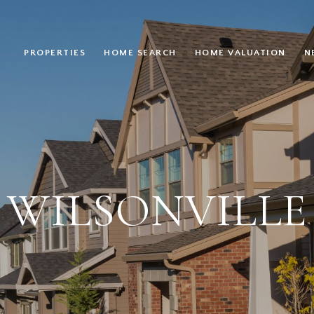
PROPERTIES
HOME SEARCH
HOME VALUATION
N
WILSONVILLE