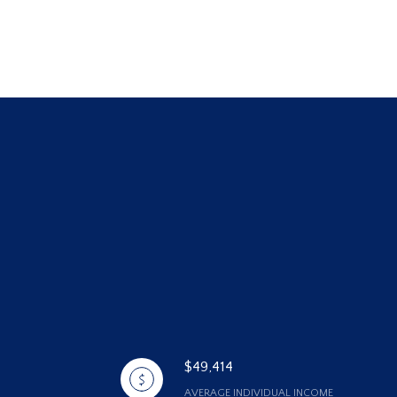
$49,414
AVERAGE INDIVIDUAL INCOME