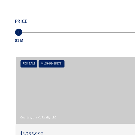
PRICE
$1 M
FOR SALE
MLS® 624252791
Courtesy of eXp Realty, LLC
$3,795,000