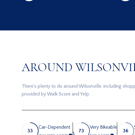
AROUND WILSONVIL
There's plenty to do around Wilsonville, including shoppi
provided by Walk Score and Yelp.
Car-Dependent
Very Bikeable
33
73
36