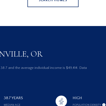
SEARCH HOMES
NVILLE, OR
s 38.7 and the average individual income is $49,414. Data
38.7 YEARS
HIGH
MEDIAN AGE
POPULATION DENSITY