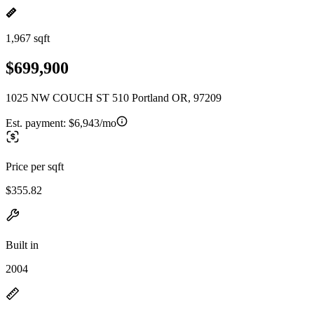
1,967 sqft
$699,900
1025 NW COUCH ST 510 Portland OR, 97209
Est. payment:
$6,943/mo
Price per sqft
$355.82
Built in
2004