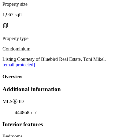
Property size
1,967 sqft
Property type
Condominium
Listing Courtesy of Bluebird Real Estate, Toni Mikel.
[email protected]
Overview
Additional information
MLS
Ⓡ
ID
444868517
Interior features
Bedrooms