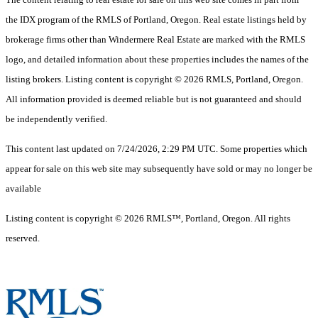
the IDX program of the RMLS of Portland, Oregon. Real estate listings held by
brokerage firms other than Windermere Real Estate are marked with the RMLS
logo, and detailed information about these properties includes the names of the
listing brokers. Listing content is copyright © 2026 RMLS, Portland, Oregon.
All information provided is deemed reliable but is not guaranteed and should
be independently verified.
This content last updated on 7/24/2026, 2:29 PM UTC. Some properties which
appear for sale on this web site may subsequently have sold or may no longer be
available
Listing content is copyright © 2026 RMLS™, Portland, Oregon. All rights
reserved.