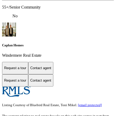
55+/Senior Community
No
Caplan Homes
Windermere Real Estate
Request a tour
Contact agent
Request a tour
Contact agent
Listing Courtesy of Bluebird Real Estate, Toni Mikel.
[email protected]
The content relating to real estate for sale on this web site comes in part from