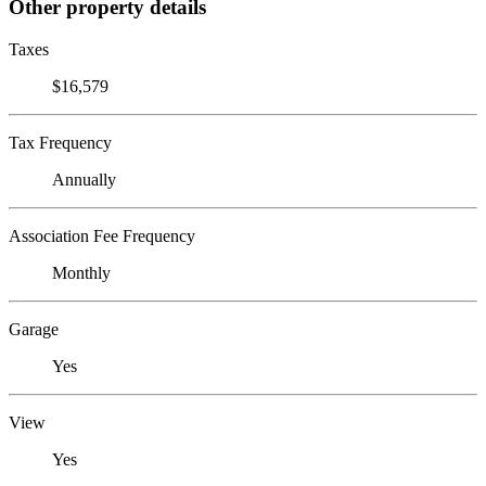
Other property details
Taxes
$16,579
Tax Frequency
Annually
Association Fee Frequency
Monthly
Garage
Yes
View
Yes