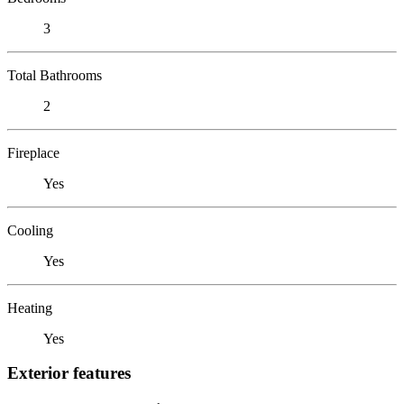
3
Total Bathrooms
2
Fireplace
Yes
Cooling
Yes
Heating
Yes
Exterior features