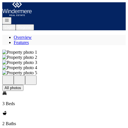
Go to: Homepage
Open navigation
Login
Register
Overview
Features
All photos
3 Beds
2 Baths