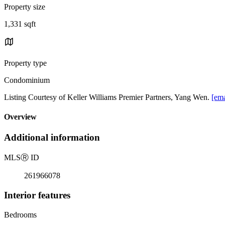
Property size
1,331 sqft
Property type
Condominium
Listing Courtesy of Keller Williams Premier Partners, Yang Wen.
[ema
Overview
Additional information
MLS
Ⓡ
ID
261966078
Interior features
Bedrooms