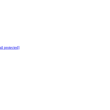
il protected]