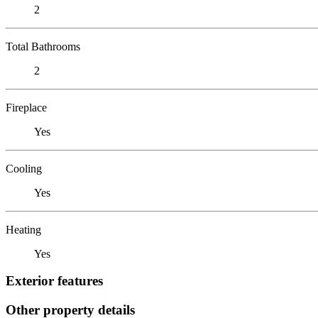
2
Total Bathrooms
2
Fireplace
Yes
Cooling
Yes
Heating
Yes
Exterior features
Other property details