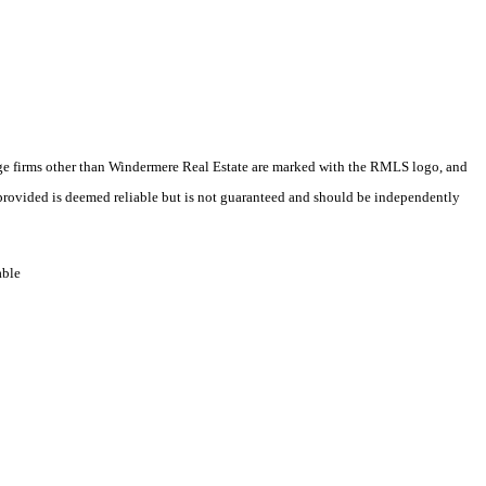
erage firms other than Windermere Real Estate are marked with the RMLS logo, and
 provided is deemed reliable but is not guaranteed and should be independently
able