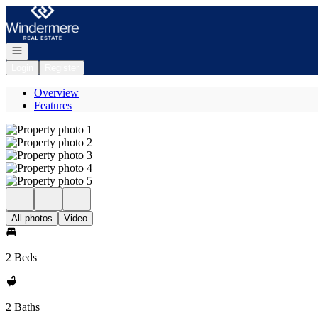
Go to: Homepage
Open navigation
Login
Register
Overview
Features
All photos
Video
2 Beds
2 Baths