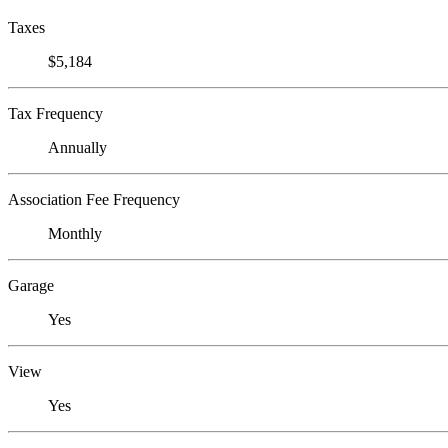
Taxes
$5,184
Tax Frequency
Annually
Association Fee Frequency
Monthly
Garage
Yes
View
Yes