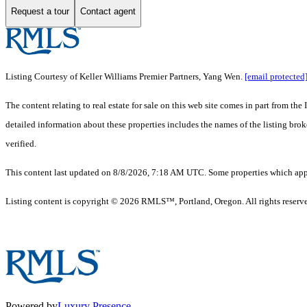
Request a tour
Contact agent
Listing Courtesy of Keller Williams Premier Partners, Yang Wen.
[email protected
The content relating to real estate for sale on this web site comes in part from 
detailed information about these properties includes the names of the listing br
verified.
This content last updated on 8/8/2026, 7:18 AM UTC. Some properties which appea
Listing content is copyright © 2026 RMLS™, Portland, Oregon. All rights reserv
Powered by
Luxury Presence