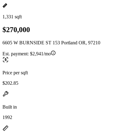
1,331 sqft
$270,000
6605 W BURNSIDE ST 153 Portland OR, 97210
Est. payment:
$2,941/mo
Price per sqft
$202.85
Built in
1992