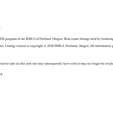
]
the IDX program of the RMLS of Portland, Oregon. Real estate listings held by brok
okers. Listing content is copyright © 2026 RMLS, Portland, Oregon. All information
r for sale on this web site may subsequently have sold or may no longer be avail
ed.