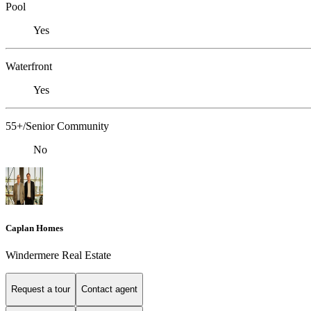
Pool
Yes
Waterfront
Yes
55+/Senior Community
No
Caplan Homes
Windermere Real Estate
Request a tour
Contact agent