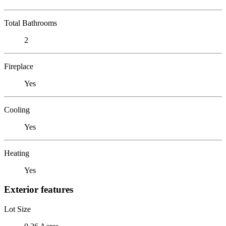
Total Bathrooms
2
Fireplace
Yes
Cooling
Yes
Heating
Yes
Exterior features
Lot Size