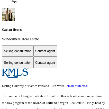
Yes
Caplan Homes
Windermere Real Estate
Selling consultation
Contact agent
Selling consultation
Contact agent
Listing Courtesy of Barnes Portland, Rita Wolff.
[email protected]
The content relating to real estate for sale on this web site comes in part from
the IDX program of the RMLS of Portland, Oregon. Real estate listings held by