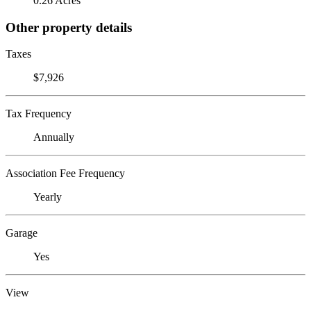
0.26 Acres
Other property details
Taxes
$7,926
Tax Frequency
Annually
Association Fee Frequency
Yearly
Garage
Yes
View