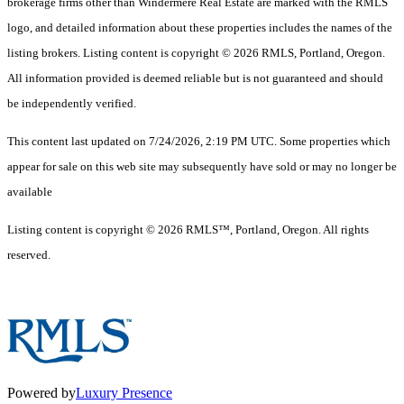
brokerage firms other than Windermere Real Estate are marked with the RMLS
logo, and detailed information about these properties includes the names of the
listing brokers. Listing content is copyright © 2026 RMLS, Portland, Oregon.
All information provided is deemed reliable but is not guaranteed and should
be independently verified.
This content last updated on 7/24/2026, 2:19 PM UTC. Some properties which
appear for sale on this web site may subsequently have sold or may no longer be
available
Listing content is copyright © 2026 RMLS™, Portland, Oregon. All rights
reserved.
Powered by
Luxury Presence