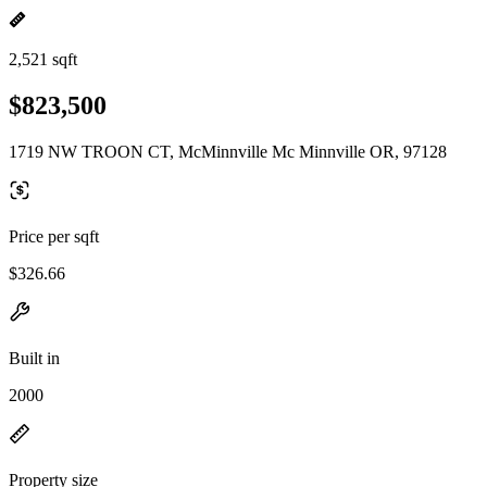
2,521 sqft
$823,500
1719 NW TROON CT, McMinnville Mc Minnville OR, 97128
Price per sqft
$326.66
Built in
2000
Property size