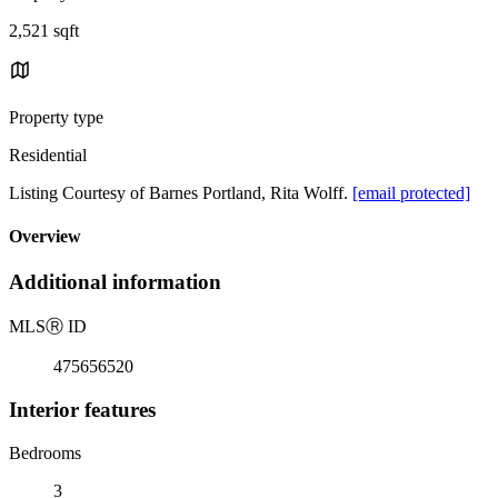
2,521 sqft
Property type
Residential
Listing Courtesy of Barnes Portland, Rita Wolff.
[email protected]
Overview
Additional information
MLS
Ⓡ
ID
475656520
Interior features
Bedrooms
3