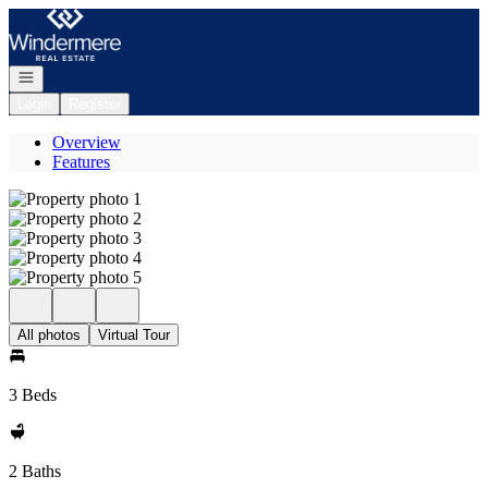
Go to: Homepage
Open navigation
Login
Register
Overview
Features
All photos
Virtual Tour
3 Beds
2 Baths