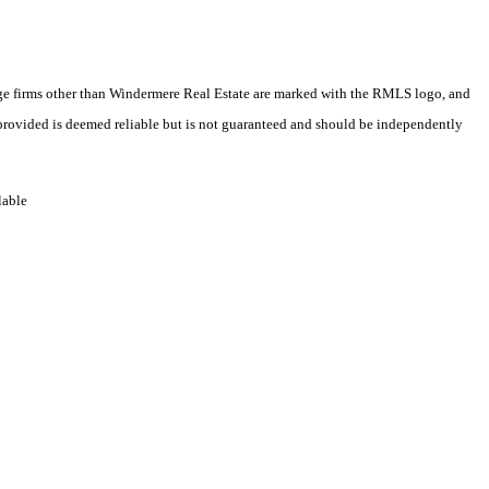
erage firms other than Windermere Real Estate are marked with the RMLS logo, and
 provided is deemed reliable but is not guaranteed and should be independently
lable