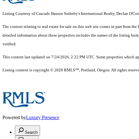
Listing Courtesy of Cascade Hasson Sotheby's International Realty, Declan O'C
The content relating to real estate for sale on this web site comes in part from 
detailed information about these properties includes the names of the listing br
verified.
This content last updated on 7/24/2026, 2:22 PM UTC. Some properties which appe
Listing content is copyright © 2026 RMLS™, Portland, Oregon. All rights reserv
Powered by
Luxury Presence
Search