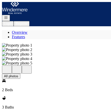
Go to: Homepage
Open navigation
Login
Register
Overview
Features
All photos
2 Beds
3 Baths