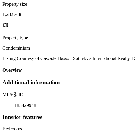
Property size
1,282 sqft
Property type
Condominium
Listing Courtesy of Cascade Hasson Sotheby's International Realty,
Overview
Additional information
MLS
Ⓡ
ID
183429948
Interior features
Bedrooms