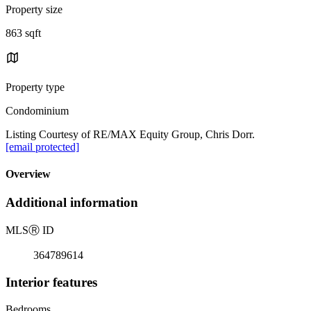
Property size
863 sqft
Property type
Condominium
Listing Courtesy of RE/MAX Equity Group, Chris Dorr.
[email protected]
Overview
Additional information
MLS
Ⓡ
ID
364789614
Interior features
Bedrooms