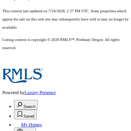
This content last updated on 7/24/2026, 2:27 PM UTC. Some properties which
appear for sale on this web site may subsequently have sold or may no longer be
available
Listing content is copyright © 2026 RMLS™, Portland, Oregon. All rights
reserved.
Powered by
Luxury Presence
Search
Saved
My Homes