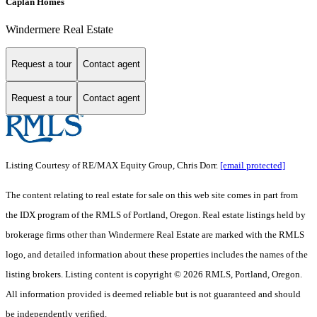
Caplan Homes
Windermere Real Estate
Request a tour
Contact agent
Request a tour
Contact agent
Listing Courtesy of RE/MAX Equity Group, Chris Dorr.
[email protected]
The content relating to real estate for sale on this web site comes in part from
the IDX program of the RMLS of Portland, Oregon. Real estate listings held by
brokerage firms other than Windermere Real Estate are marked with the RMLS
logo, and detailed information about these properties includes the names of the
listing brokers. Listing content is copyright © 2026 RMLS, Portland, Oregon.
All information provided is deemed reliable but is not guaranteed and should
be independently verified.