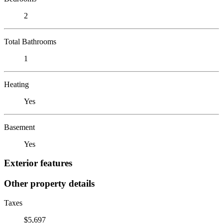
2
Total Bathrooms
1
Heating
Yes
Basement
Yes
Exterior features
Other property details
Taxes
$5,697