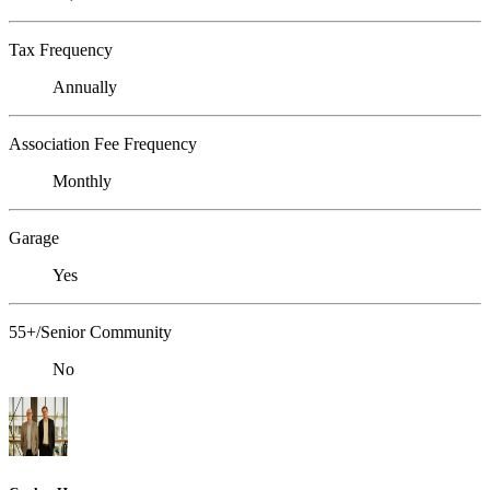
Tax Frequency
Annually
Association Fee Frequency
Monthly
Garage
Yes
55+/Senior Community
No