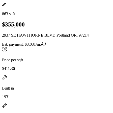
863 sqft
$355,000
2937 SE HAWTHORNE BLVD Portland OR, 97214
Est. payment:
$3,031/mo
Price per sqft
$411.36
Built in
1931