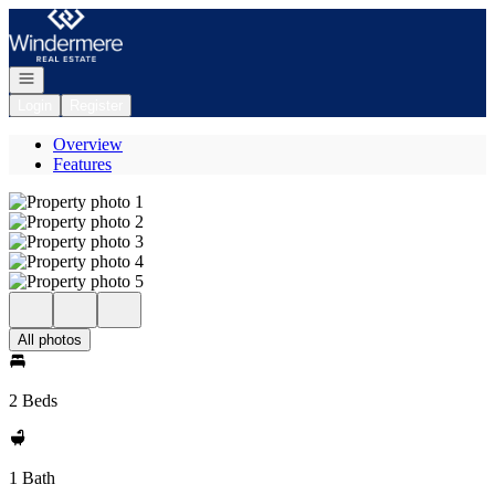
Go to: Homepage
Open navigation
Login
Register
Overview
Features
All photos
2 Beds
1 Bath