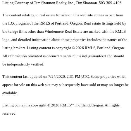
Listing Courtesy of Tim Shannon Realty, Inc., Tim Shannon. 503-309-4106
The content relating to real estate for sale on this web site comes in part from
the IDX program of the RMLS of Portland, Oregon. Real estate listings held by
brokerage firms other than Windermere Real Estate are marked with the RMLS
logo, and detailed information about these properties includes the names of the
listing brokers. Listing content is copyright © 2026 RMLS, Portland, Oregon.
All information provided is deemed reliable but is not guaranteed and should
be independently verified.
This content last updated on 7/24/2026, 2:31 PM UTC. Some properties which
appear for sale on this web site may subsequently have sold or may no longer be
available
Listing content is copyright © 2026 RMLS™, Portland, Oregon. All rights
reserved.