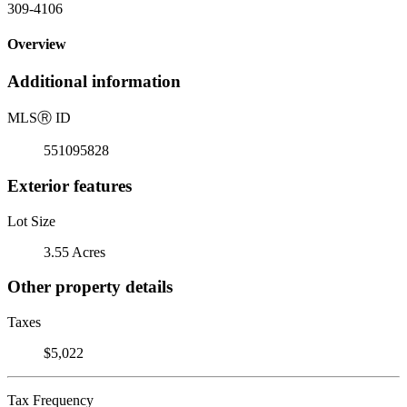
309-4106
Overview
Additional information
MLS
Ⓡ
ID
551095828
Exterior features
Lot Size
3.55 Acres
Other property details
Taxes
$5,022
Tax Frequency