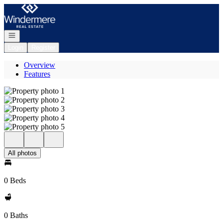
Go to: Homepage
Open navigation
Login
Register
Overview
Features
All photos
0 Beds
0 Baths