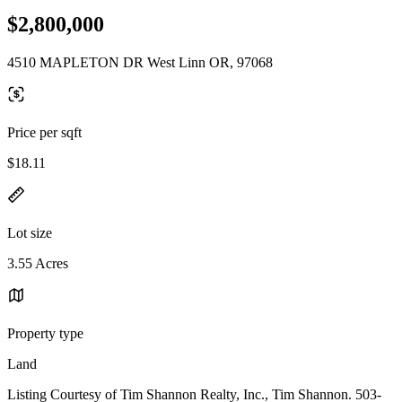
$2,800,000
4510 MAPLETON DR West Linn OR, 97068
Price per sqft
$18.11
Lot size
3.55 Acres
Property type
Land
Listing Courtesy of Tim Shannon Realty, Inc., Tim Shannon. 503-