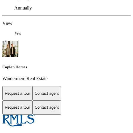
Annually
View
Yes
Caplan Homes
Windermere Real Estate
Request a tour
Contact agent
Request a tour
Contact agent