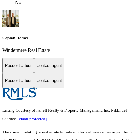
No
Caplan Homes
Windermere Real Estate
Request a tour
Contact agent
Request a tour
Contact agent
Listing Courtesy of Farrell Realty & Property Management, Inc, Nikki del
Giudice.
[email protected]
The content relating to real estate for sale on this web site comes in part from