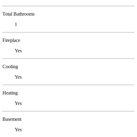
Total Bathrooms
1
Fireplace
Yes
Cooling
Yes
Heating
Yes
Basement
Yes