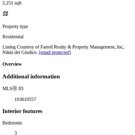
2,251 sqft
Property type
Residential
Listing Courtesy of Farrell Realty & Property Management, Inc,
Nikki del Giudice.
[email protected]
Overview
Additional information
MLS
Ⓡ
ID
103610557
Interior features
Bedrooms
3