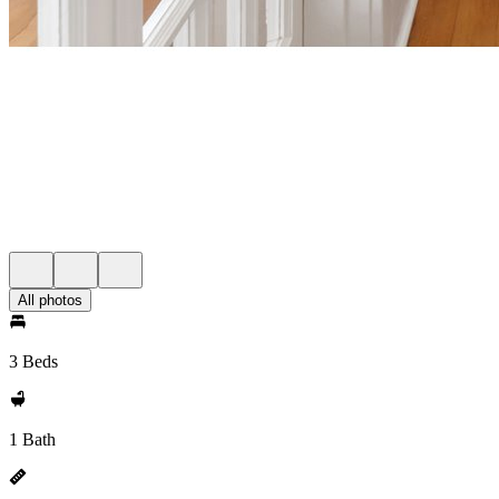
All photos
3 Beds
1 Bath