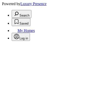
Powered by
Luxury Presence
Search
Saved
My Homes
Log in