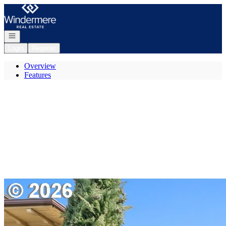
Go to: Homepage
Open navigation
Login
Register
Overview
Features