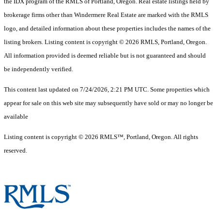
the IDX program of the RMLS of Portland, Oregon. Real estate listings held by
brokerage firms other than Windermere Real Estate are marked with the RMLS
logo, and detailed information about these properties includes the names of the
listing brokers. Listing content is copyright © 2026 RMLS, Portland, Oregon.
All information provided is deemed reliable but is not guaranteed and should
be independently verified.
This content last updated on 7/24/2026, 2:21 PM UTC. Some properties which
appear for sale on this web site may subsequently have sold or may no longer be
available
Listing content is copyright © 2026 RMLS™, Portland, Oregon. All rights
reserved.