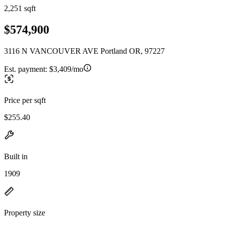
2,251 sqft
$574,900
3116 N VANCOUVER AVE Portland OR, 97227
Est. payment:
$3,409/mo
Price per sqft
$255.40
Built in
1909
Property size