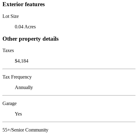
Exterior features
Lot Size
0.04 Acres
Other property details
Taxes
$4,184
Tax Frequency
Annually
Garage
Yes
55+/Senior Community