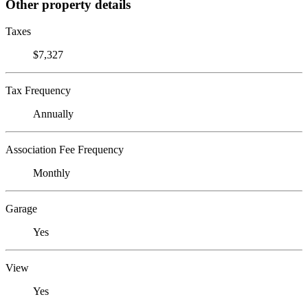
Other property details
Taxes
$7,327
Tax Frequency
Annually
Association Fee Frequency
Monthly
Garage
Yes
View
Yes