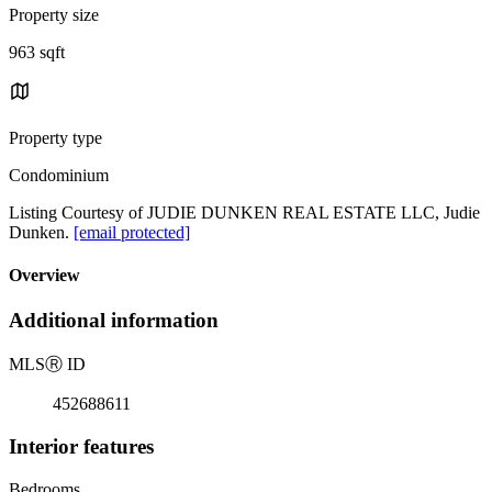
Property size
963 sqft
Property type
Condominium
Listing Courtesy of JUDIE DUNKEN REAL ESTATE LLC, Judie
Dunken.
[email protected]
Overview
Additional information
MLS
Ⓡ
ID
452688611
Interior features
Bedrooms