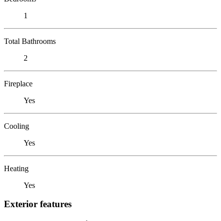
1
Total Bathrooms
2
Fireplace
Yes
Cooling
Yes
Heating
Yes
Exterior features