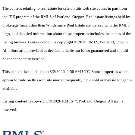
The content relating to real estate for sale on this web site comes in part from
the IDX program of the RMLS of Portland, Oregon. Real estate listings held by
brokerage firms other than Windermere Real Estate are marked with the RMLS
logo, and detailed information about these properties includes the names of the
listing brokers. Listing content is copyright © 2026 RMLS, Portland, Oregon.
All information provided is deemed reliable but is not guaranteed and should
be independently verified.
This content last updated on 8/2/2026, 2:58 AM UTC. Some properties which
appear for sale on this web site may subsequently have sold or may no longer be
available
Listing content is copyright © 2026 RMLS™, Portland, Oregon. All rights
reserved.