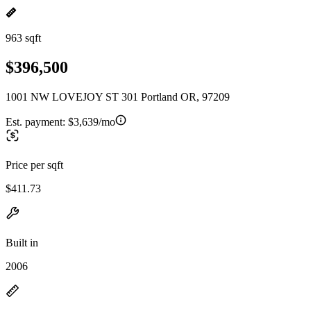
963 sqft
$396,500
1001 NW LOVEJOY ST 301 Portland OR, 97209
Est. payment:
$3,639/mo
Price per sqft
$411.73
Built in
2006