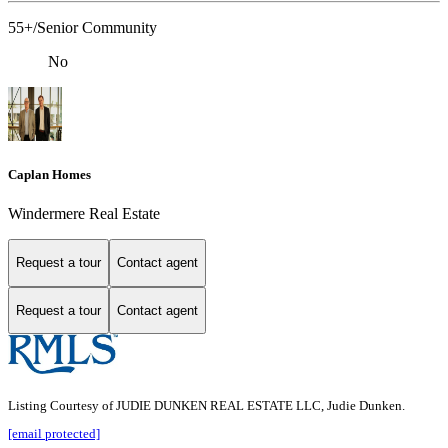
55+/Senior Community
No
Caplan Homes
Windermere Real Estate
Request a tour
Contact agent
Request a tour
Contact agent
Listing Courtesy of JUDIE DUNKEN REAL ESTATE LLC, Judie Dunken.
[email protected]