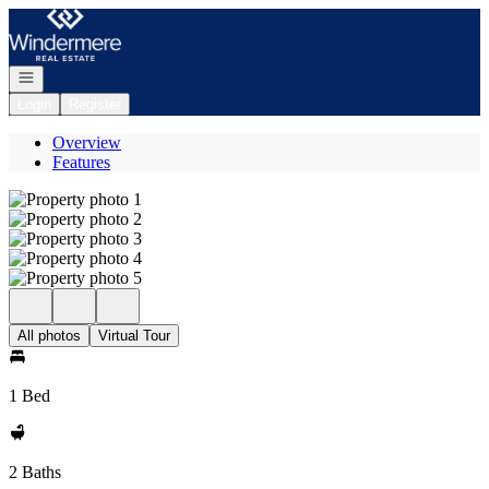
Go to: Homepage
Open navigation
Login
Register
Overview
Features
All photos
Virtual Tour
1 Bed
2 Baths