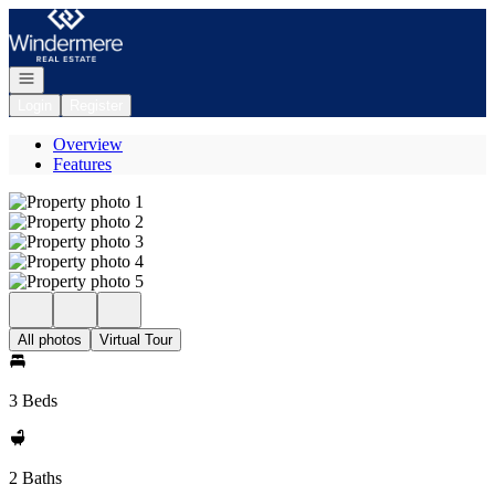
Go to: Homepage
Open navigation
Login
Register
Overview
Features
All photos
Virtual Tour
3 Beds
2 Baths