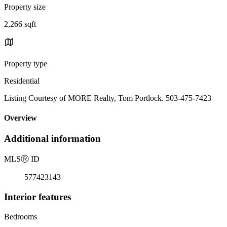
Property size
2,266 sqft
Property type
Residential
Listing Courtesy of MORE Realty, Tom Portlock. 503-475-7423
Overview
Additional information
MLS
Ⓡ
ID
577423143
Interior features
Bedrooms