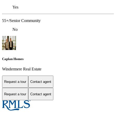
Yes
55+/Senior Community
No
Caplan Homes
Windermere Real Estate
Request a tour
Contact agent
Request a tour
Contact agent