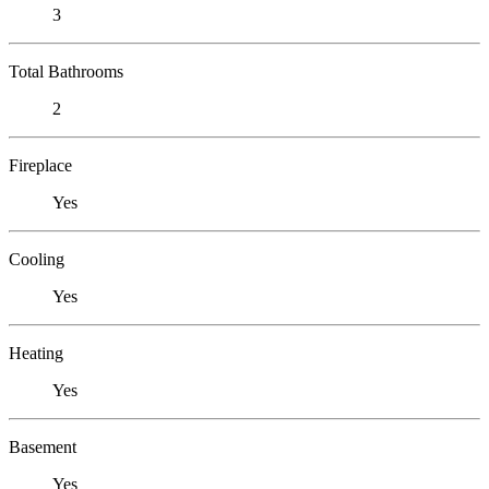
3
Total Bathrooms
2
Fireplace
Yes
Cooling
Yes
Heating
Yes
Basement
Yes