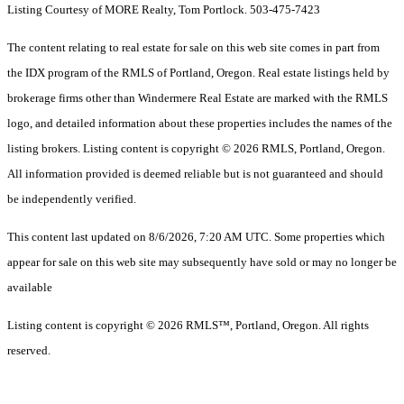
Listing Courtesy of MORE Realty, Tom Portlock. 503-475-7423
The content relating to real estate for sale on this web site comes in part from
the IDX program of the RMLS of Portland, Oregon. Real estate listings held by
brokerage firms other than Windermere Real Estate are marked with the RMLS
logo, and detailed information about these properties includes the names of the
listing brokers. Listing content is copyright © 2026 RMLS, Portland, Oregon.
All information provided is deemed reliable but is not guaranteed and should
be independently verified.
This content last updated on 8/6/2026, 7:20 AM UTC. Some properties which
appear for sale on this web site may subsequently have sold or may no longer be
available
Listing content is copyright © 2026 RMLS™, Portland, Oregon. All rights
reserved.