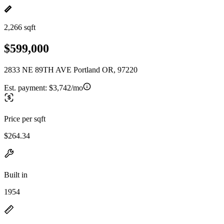
2,266 sqft
$599,000
2833 NE 89TH AVE Portland OR, 97220
Est. payment:
$3,742/mo
Price per sqft
$264.34
Built in
1954