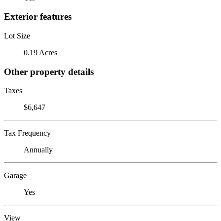
Exterior features
Lot Size
0.19 Acres
Other property details
Taxes
$6,647
Tax Frequency
Annually
Garage
Yes
View