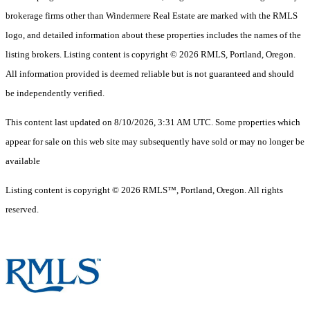
brokerage firms other than Windermere Real Estate are marked with the RMLS
logo, and detailed information about these properties includes the names of the
listing brokers. Listing content is copyright © 2026 RMLS, Portland, Oregon.
All information provided is deemed reliable but is not guaranteed and should
be independently verified.
This content last updated on 8/10/2026, 3:31 AM UTC. Some properties which
appear for sale on this web site may subsequently have sold or may no longer be
available
Listing content is copyright © 2026 RMLS™, Portland, Oregon. All rights
reserved.