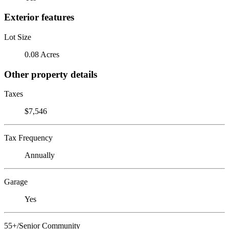
Exterior features
Lot Size
0.08 Acres
Other property details
Taxes
$7,546
Tax Frequency
Annually
Garage
Yes
55+/Senior Community