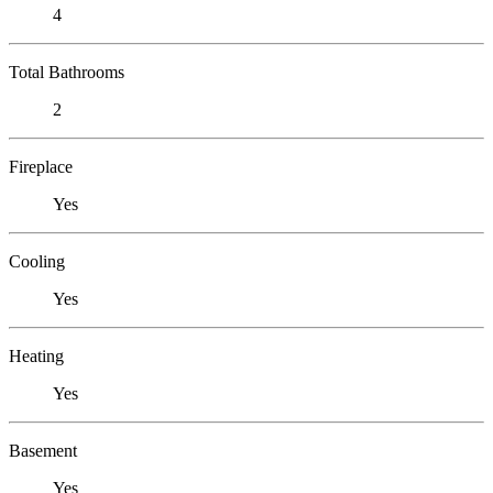
4
Total Bathrooms
2
Fireplace
Yes
Cooling
Yes
Heating
Yes
Basement
Yes