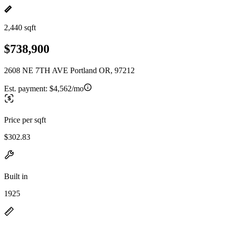
2,440 sqft
$738,900
2608 NE 7TH AVE Portland OR, 97212
Est. payment:
$4,562/mo
Price per sqft
$302.83
Built in
1925