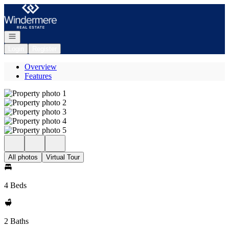
Go to: Homepage
Open navigation
Login
Register
Overview
Features
All photos
Virtual Tour
4 Beds
2 Baths