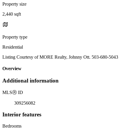
Property size
2,440 sqft
Property type
Residential
Listing Courtesy of MORE Realty, Johnny Ott. 503-680-5043
Overview
Additional information
MLS
Ⓡ
ID
309256082
Interior features
Bedrooms