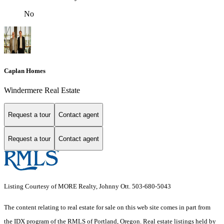
No
Caplan Homes
Windermere Real Estate
Request a tour
Contact agent
Request a tour
Contact agent
Listing Courtesy of MORE Realty, Johnny Ott. 503-680-5043
The content relating to real estate for sale on this web site comes in part from
the IDX program of the RMLS of Portland, Oregon. Real estate listings held by