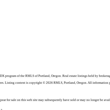
the IDX program of the RMLS of Portland, Oregon. Real estate listings held by brok
okers. Listing content is copyright © 2026 RMLS, Portland, Oregon. All information
ar for sale on this web site may subsequently have sold or may no longer be avai