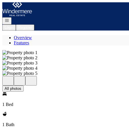
Go to: Homepage
Open navigation
Login
Register
Overview
Features
All photos
1 Bed
1 Bath