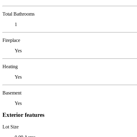
Total Bathrooms
1
Fireplace
Yes
Heating
Yes
Basement
Yes
Exterior features
Lot Size