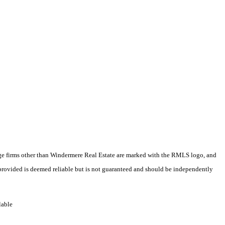
erage firms other than Windermere Real Estate are marked with the RMLS logo, and
 provided is deemed reliable but is not guaranteed and should be independently
lable