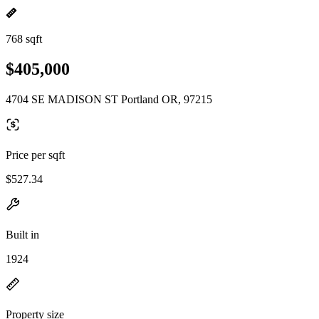
768 sqft
$405,000
4704 SE MADISON ST Portland OR, 97215
Price per sqft
$527.34
Built in
1924
Property size