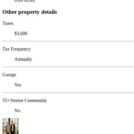
0.09 Acres
Other property details
Taxes
$3,606
Tax Frequency
Annually
Garage
Yes
55+/Senior Community
No