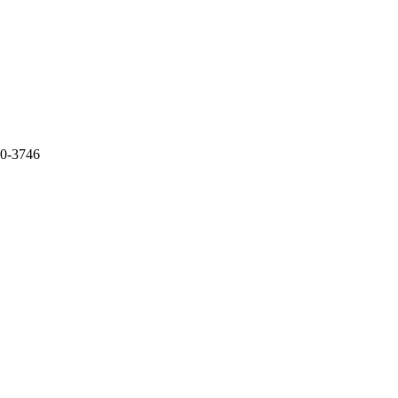
30-3746