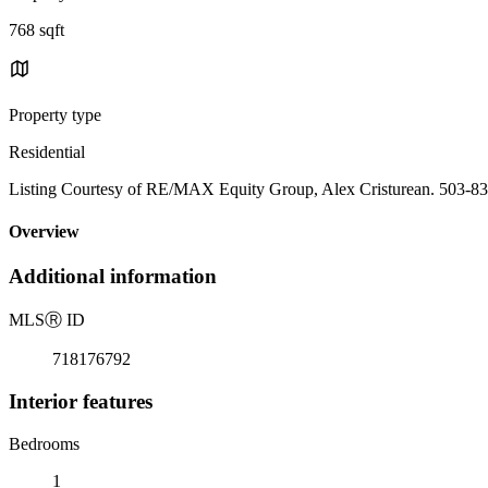
768 sqft
Property type
Residential
Listing Courtesy of RE/MAX Equity Group, Alex Cristurean. 503-8
Overview
Additional information
MLS
Ⓡ
ID
718176792
Interior features
Bedrooms
1