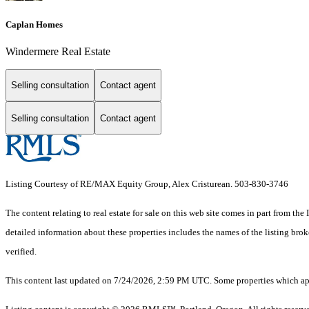
Caplan Homes
Windermere Real Estate
Selling consultation
Contact agent
Selling consultation
Contact agent
Listing Courtesy of RE/MAX Equity Group, Alex Cristurean. 503-830-3746
The content relating to real estate for sale on this web site comes in part from 
detailed information about these properties includes the names of the listing br
verified.
This content last updated on 7/24/2026, 2:59 PM UTC. Some properties which appe